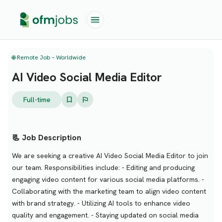
🌐 Remote Job – Worldwide
AI Video Social Media Editor
Full-time
📃 Job Description
We are seeking a creative AI Video Social Media Editor to join
our team. Responsibilities include: - Editing and producing
engaging video content for various social media platforms. -
Collaborating with the marketing team to align video content
with brand strategy. - Utilizing AI tools to enhance video
quality and engagement. - Staying updated on social media