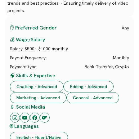
trends and best practices. - Ensuring timely delivery of video
projects.
✋ Preferred Gender
Any
💰 Wage/Salary
Salary:
$500 - $1000 monthly
Payout Frequency:
Monthly
Payment type:
Bank Transfer, Crypto
🧠 Skills & Expertise
Chatting - Advanced
Editing - Advanced
Marketing - Advanced
General - Advanced
📱 Social Media
🌐 Languages
English - Fluent/Native