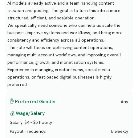
AI models already active and a team handling content
creation and posting. The goal is to turn this into a more
structured, efficient, and scalable operation.
We specifically need someone who can help us scale the
business, improve systems and workflows, and bring more
consistency and efficiency across all operations.
The role will focus on optimizing content operations,
managing multi-account workflows, and improving overall
performance, growth, and monetisation systems.
Experience in managing creator teams, social media
operations, or fast-paced digital businesses is highly
preferred.
✋ Preferred Gender
Any
💰 Wage/Salary
Salary:
$4 - $5 hourly
Payout Frequency:
Biweekly