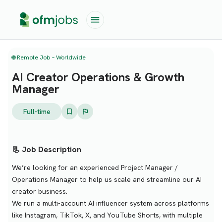
🌐 Remote Job – Worldwide
AI Creator Operations & Growth
Manager
Full-time
📃 Job Description
We’re looking for an experienced Project Manager /
Operations Manager to help us scale and streamline our AI
creator business.
We run a multi-account AI influencer system across platforms
like Instagram, TikTok, X, and YouTube Shorts, with multiple