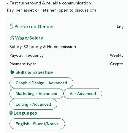
• Fast turnaround & reliable communication
Pay: per asset or retainer (open to discussion)
✋ Preferred Gender
Any
💰 Wage/Salary
Salary:
$3 hourly & No commission
Payout Frequency:
Weekly
Payment type:
Crypto
🧠 Skills & Expertise
Graphic Design - Advanced
Marketing - Advanced
AI - Advanced
Editing - Advanced
🌐 Languages
English - Fluent/Native