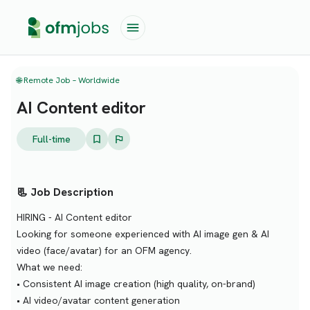
🌐 Remote Job – Worldwide
AI Content editor
Full-time
📃 Job Description
HIRING - AI Content editor
Looking for someone experienced with AI image gen & AI
video (face/avatar) for an OFM agency.
What we need:
• Consistent AI image creation (high quality, on-brand)
• AI video/avatar content generation