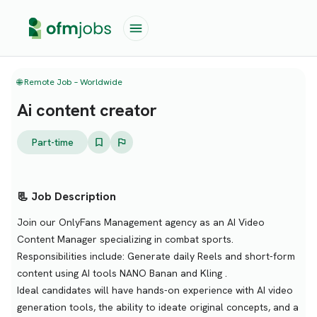
🌐 Remote Job – Worldwide
Ai content creator
Part-time
📃 Job Description
Join our OnlyFans Management agency as an AI Video
Content Manager specializing in combat sports.
Responsibilities include: Generate daily Reels and short-form
content using AI tools NANO Banan and Kling .
Ideal candidates will have hands-on experience with AI video
generation tools, the ability to ideate original concepts, and a