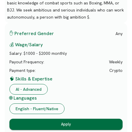
basic knowledge of combat sports such as Boxing, MMA, or
BJJ. We seek ambitious and serious individuals who can work
autonomously, a person with big ambition $.
✋ Preferred Gender
Any
💰 Wage/Salary
Salary:
$1000 - $2000 monthly
Payout Frequency:
Weekly
Payment type:
Crypto
🧠 Skills & Expertise
AI - Advanced
🌐 Languages
English - Fluent/Native
Apply