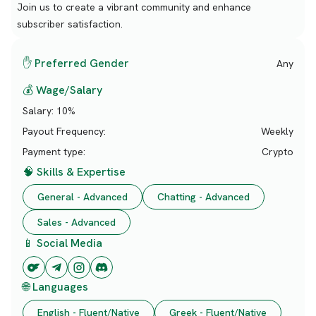
Join us to create a vibrant community and enhance
subscriber satisfaction.
✋ Preferred Gender
Any
💰 Wage/Salary
Salary:
10%
Payout Frequency:
Weekly
Payment type:
Crypto
🧠 Skills & Expertise
General - Advanced
Chatting - Advanced
Sales - Advanced
📱 Social Media
🌐 Languages
English - Fluent/Native
Greek - Fluent/Native