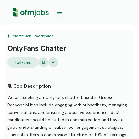
🌐 Remote Job – Worldwide
OnlyFans Chatter
Full-time
📃 Job Description
We are seeking an OnlyFans chatter based in Greece.
Responsibilities include engaging with subscribers, managing
conversations, and ensuring a positive experience. Ideal
candidates should be skilled in communication and have a
good understanding of subscriber engagement strategies.
This role offers a commission structure of 10% of earnings.