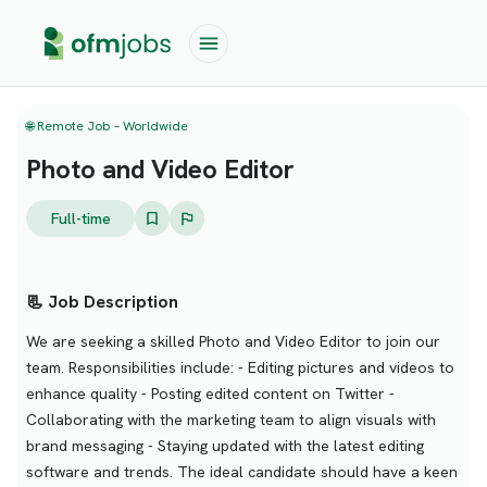
🌐 Remote Job – Worldwide
Photo and Video Editor
Full-time
📃 Job Description
We are seeking a skilled Photo and Video Editor to join our
team. Responsibilities include: - Editing pictures and videos to
enhance quality - Posting edited content on Twitter -
Collaborating with the marketing team to align visuals with
brand messaging - Staying updated with the latest editing
software and trends. The ideal candidate should have a keen