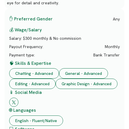
eye for detail and creativity.
✋ Preferred Gender
Any
💰 Wage/Salary
Salary:
$300 monthly & No commission
Payout Frequency:
Monthly
Payment type:
Bank Transfer
🧠 Skills & Expertise
Chatting - Advanced
General - Advanced
Editing - Advanced
Graphic Design - Advanced
📱 Social Media
🌐 Languages
English - Fluent/Native