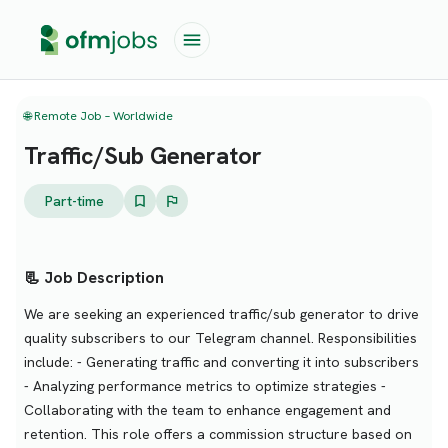
🌐 Remote Job – Worldwide
Traffic/Sub Generator
Part-time
📃 Job Description
We are seeking an experienced traffic/sub generator to drive
quality subscribers to our Telegram channel. Responsibilities
include: - Generating traffic and converting it into subscribers
- Analyzing performance metrics to optimize strategies -
Collaborating with the team to enhance engagement and
retention. This role offers a commission structure based on