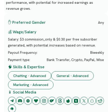
performance, with potential for increased earnings as
revenue grows.
✋ Preferred Gender
Any
💰 Wage/Salary
Salary:
$3 commission_only & $0.30 per free subscriber
generated, with potential increases based on revenue.
Payout Frequency:
Biweekly
Payment type:
Bank Transfer, Crypto, PayPal, Wise
🧠 Skills & Expertise
Chatting - Advanced
General - Advanced
Marketing - Advanced
📱 Social Media