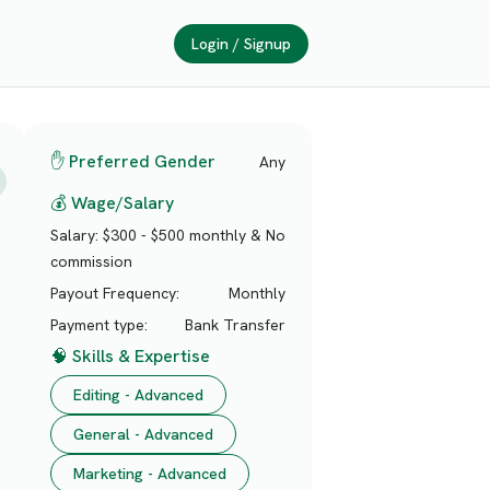
Login / Signup
✋ Preferred Gender
Any
💰 Wage/Salary
Salary:
$300 - $500 monthly & No
commission
Payout Frequency:
Monthly
Payment type:
Bank Transfer
🧠 Skills & Expertise
Editing - Advanced
General - Advanced
Marketing - Advanced