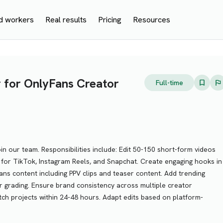
d workers
Real results
Pricing
Resources
r for OnlyFans Creator
Full-time
oin our team. Responsibilities include: Edit 50-150 short-form videos
for TikTok, Instagram Reels, and Snapchat. Create engaging hooks in
Fans content including PPV clips and teaser content. Add trending
lor grading. Ensure brand consistency across multiple creator
tch projects within 24-48 hours. Adapt edits based on platform-