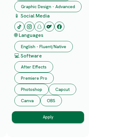
Graphic Design - Advanced
📱 Social Media
🌐 Languages
English - Fluent/Native
💻 Software
After Effects
Premiere Pro
Photoshop
Capcut
Canva
OBS
Apply