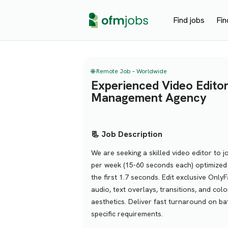
Find jobs
Fin
🌐 Remote Job – Worldwide
Experienced Video Edito
Management Agency
📃 Job Description
We are seeking a skilled video editor to j
per week (15-60 seconds each) optimized 
the first 1.7 seconds. Edit exclusive Only
audio, text overlays, transitions, and co
aesthetics. Deliver fast turnaround on ba
specific requirements.