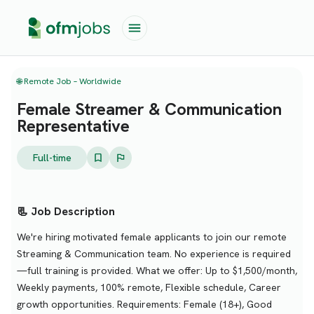
🌐 Remote Job – Worldwide
Female Streamer & Communication
Representative
Full-time
📃 Job Description
We're hiring motivated female applicants to join our remote
Streaming & Communication team. No experience is required
—full training is provided. What we offer: Up to $1,500/month,
Weekly payments, 100% remote, Flexible schedule, Career
growth opportunities. Requirements: Female (18+), Good