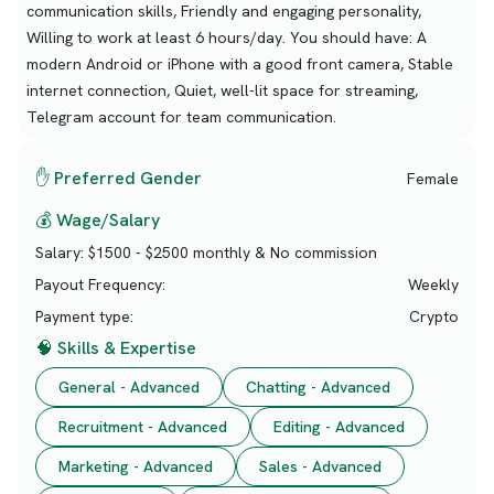
communication skills, Friendly and engaging personality,
Willing to work at least 6 hours/day. You should have: A
modern Android or iPhone with a good front camera, Stable
internet connection, Quiet, well-lit space for streaming,
Telegram account for team communication.
✋ Preferred Gender
Female
💰 Wage/Salary
Salary:
$1500 - $2500 monthly & No commission
Payout Frequency:
Weekly
Payment type:
Crypto
🧠 Skills & Expertise
General - Advanced
Chatting - Advanced
Recruitment - Advanced
Editing - Advanced
Marketing - Advanced
Sales - Advanced