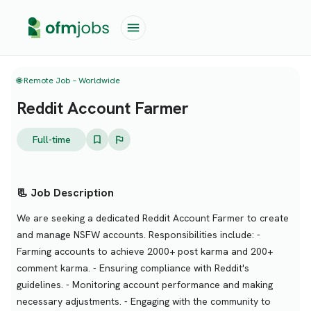
🌐 Remote Job – Worldwide
Reddit Account Farmer
Full-time
📃 Job Description
We are seeking a dedicated Reddit Account Farmer to create
and manage NSFW accounts. Responsibilities include: -
Farming accounts to achieve 2000+ post karma and 200+
comment karma. - Ensuring compliance with Reddit's
guidelines. - Monitoring account performance and making
necessary adjustments. - Engaging with the community to