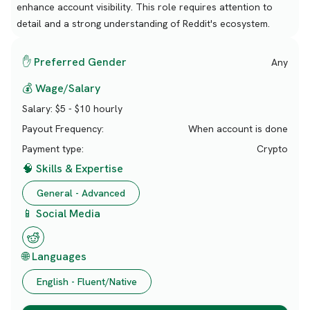
enhance account visibility. This role requires attention to
detail and a strong understanding of Reddit's ecosystem.
✋ Preferred Gender
Any
💰 Wage/Salary
Salary:
$5 - $10 hourly
Payout Frequency:
When account is done
Payment type:
Crypto
🧠 Skills & Expertise
General - Advanced
📱 Social Media
🌐 Languages
English - Fluent/Native