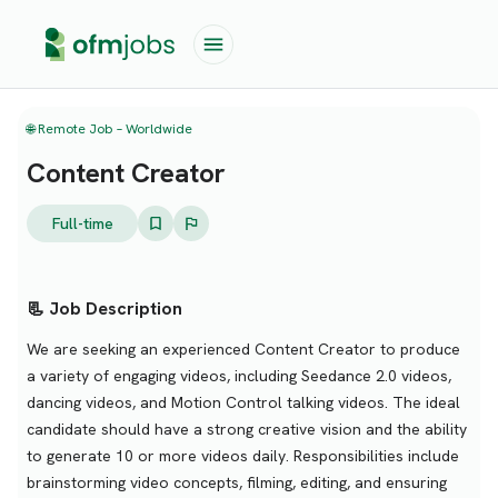
🌐 Remote Job – Worldwide
Content Creator
Full-time
📃 Job Description
We are seeking an experienced Content Creator to produce
a variety of engaging videos, including Seedance 2.0 videos,
dancing videos, and Motion Control talking videos. The ideal
candidate should have a strong creative vision and the ability
to generate 10 or more videos daily. Responsibilities include
brainstorming video concepts, filming, editing, and ensuring