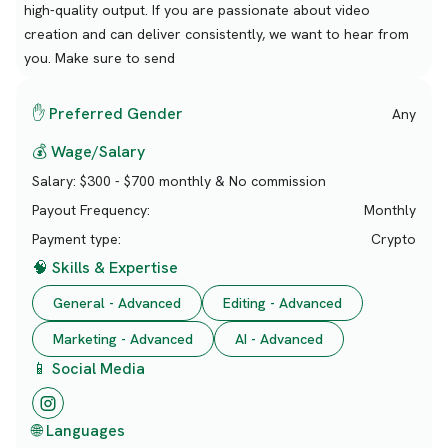
high-quality output. If you are passionate about video
creation and can deliver consistently, we want to hear from
you. Make sure to send
✋ Preferred Gender
Any
💰 Wage/Salary
Salary:
$300 - $700 monthly & No commission
Payout Frequency:
Monthly
Payment type:
Crypto
🧠 Skills & Expertise
General - Advanced
Editing - Advanced
Marketing - Advanced
AI - Advanced
📱 Social Media
🌐 Languages