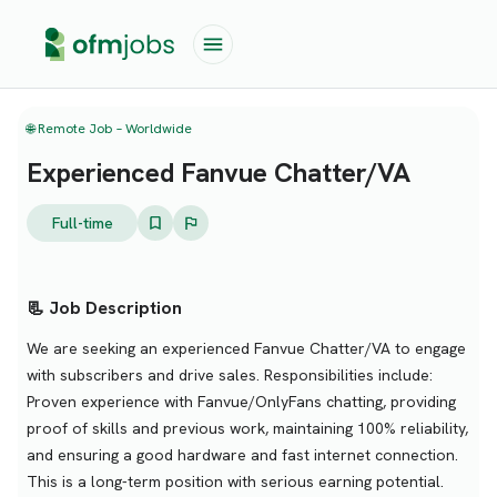
🌐 Remote Job – Worldwide
Experienced Fanvue Chatter/VA
Full-time
📃 Job Description
We are seeking an experienced Fanvue Chatter/VA to engage
with subscribers and drive sales. Responsibilities include:
Proven experience with Fanvue/OnlyFans chatting, providing
proof of skills and previous work, maintaining 100% reliability,
and ensuring a good hardware and fast internet connection.
This is a long-term position with serious earning potential.