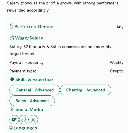
Salary grows as the profile grows, with strong performers
rewarded accordingly.
✋ Preferred Gender
Any
💰 Wage/Salary
Salary:
$2.5 hourly & Sales commissions and monthly
target bonus
Payout Frequency:
Weekly
Payment type:
Crypto
🧠 Skills & Expertise
General - Advanced
Chatting - Advanced
Sales - Advanced
📱 Social Media
🌐 Languages