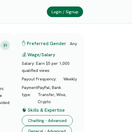
Login / Signup
✋ Preferred Gender
Any
💰 Wage/Salary
Salary:
Earn $5 per 1,000
qualified views
Payout Frequency:
Weekly
Payment
PayPal, Bank
es.
type:
Transfer, Wise,
te
Crypto
vided
🧠 Skills & Expertise
Chatting - Advanced
General - Advanced