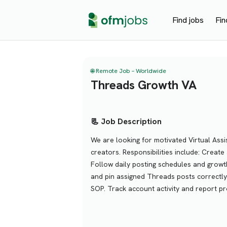
Find jobs
Fin
🌐 Remote Job – Worldwide
Threads Growth VA
📃 Job Description
We are looking for motivated Virtual Ass
creators. Responsibilities include: Crea
Follow daily posting schedules and growt
and pin assigned Threads posts correctly
SOP. Track account activity and report pr