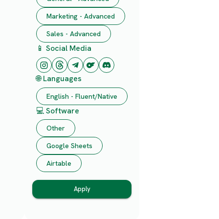
Marketing - Advanced
Sales - Advanced
📱 Social Media
🌐 Languages
English - Fluent/Native
💻 Software
Other
Google Sheets
Airtable
Apply