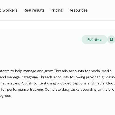
d workers
Real results
Pricing
Resources
Full-time
istants to help manage and grow Threads accounts for social media
te and manage Instagram/Threads accounts following provided guidelin
h strategies. Publish content using provided captions and media. Quo
 for performance tracking. Complete daily tasks according to the pro
ogress.