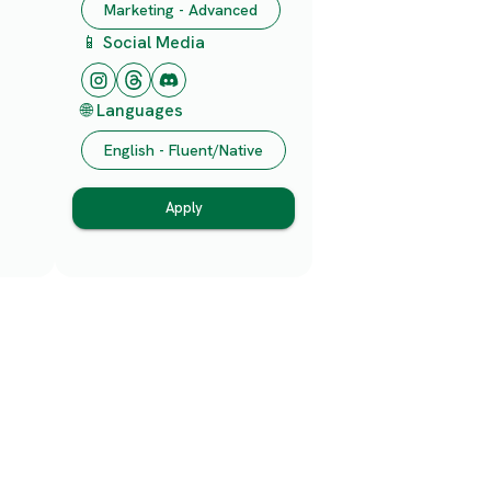
Marketing - Advanced
📱 Social Media
🌐 Languages
English - Fluent/Native
Apply