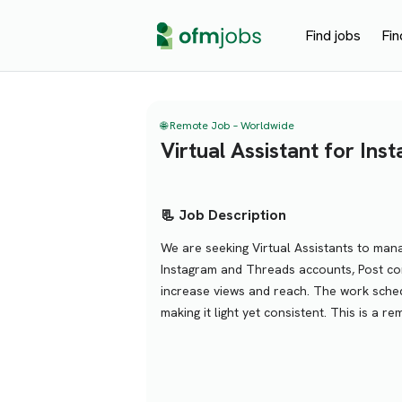
Find jobs
Fin
🌐 Remote Job – Worldwide
Virtual Assistant for In
📃 Job Description
We are seeking Virtual Assistants to man
Instagram and Threads accounts, Post con
increase views and reach. The work sched
making it light yet consistent. This is a re