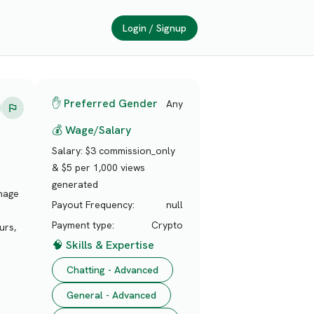
Login / Signup
✋ Preferred Gender
Any
💰 Wage/Salary
Salary:
$3 commission_only
& $5 per 1,000 views
generated
anage
Payout Frequency:
null
Payment type:
Crypto
urs,
🧠 Skills & Expertise
Chatting - Advanced
General - Advanced