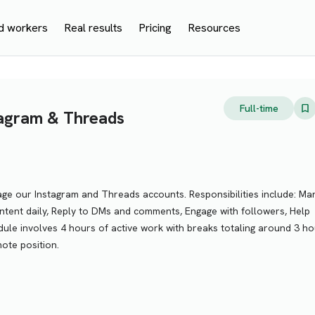
d workers
Real results
Pricing
Resources
Full-time
stagram & Threads
age our Instagram and Threads accounts. Responsibilities include: M
tent daily, Reply to DMs and comments, Engage with followers, Help
ule involves 4 hours of active work with breaks totaling around 3 ho
mote position.