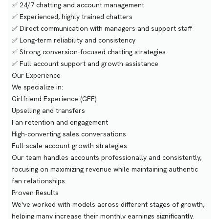
✅ 24/7 chatting and account management
✅ Experienced, highly trained chatters
✅ Direct communication with managers and support staff
✅ Long-term reliability and consistency
✅ Strong conversion-focused chatting strategies
✅ Full account support and growth assistance
Our Experience
We specialize in:
Girlfriend Experience (GFE)
Upselling and transfers
Fan retention and engagement
High-converting sales conversations
Full-scale account growth strategies
Our team handles accounts professionally and consistently,
focusing on maximizing revenue while maintaining authentic
fan relationships.
Proven Results
We've worked with models across different stages of growth,
helping many increase their monthly earnings significantly.