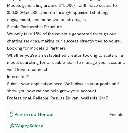
Models generating around $10,000/month have scaled to
$50,000–$60,000+/month through optimized chatting,
engagement, and monetization strategies.
Simple Partnership Structure
We only take 15% of the revenue generated through our
chatting services, making our success directly tied to yours.
Looking for Models & Partners
Whether you're an established creator looking to scale or a
model searching for a reliable team to manage your account,
we'd love to connect.
Interested?
Submit your application here. We'll discuss your goals and
show you how we can help grow your account.
Professional. Reliable. Results-Driven. Available 24/7.
✋ Preferred Gender
Female
💰 Wage/Salary