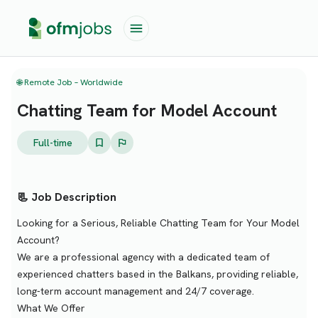
🌐 Remote Job – Worldwide
Chatting Team for Model Account
Full-time
📃 Job Description
Looking for a Serious, Reliable Chatting Team for Your Model
Account?
We are a professional agency with a dedicated team of
experienced chatters based in the Balkans, providing reliable,
long-term account management and 24/7 coverage.
What We Offer