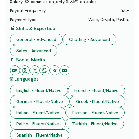
Salary:
$3 commission_only & 85% on sales
Payout Frequency:
fully
Payment type:
Wise, Crypto, PayPal
🧠 Skills & Expertise
General - Advanced
Chatting - Advanced
Sales - Advanced
📱 Social Media
🌐 Languages
English - Fluent/Native
French - Fluent/Native
German - Fluent/Native
Greek - Fluent/Native
Italian - Fluent/Native
Russian - Fluent/Native
Polish - Fluent/Native
Turkish - Fluent/Native
Spanish - Fluent/Native