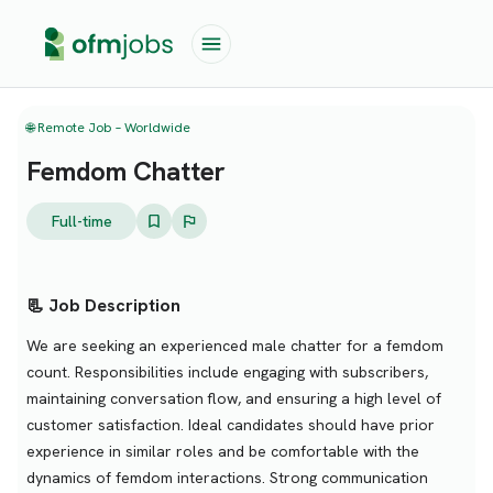
🌐 Remote Job – Worldwide
Femdom Chatter
Full-time
📃 Job Description
We are seeking an experienced male chatter for a femdom
count. Responsibilities include engaging with subscribers,
maintaining conversation flow, and ensuring a high level of
customer satisfaction. Ideal candidates should have prior
experience in similar roles and be comfortable with the
dynamics of femdom interactions. Strong communication