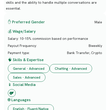
skills and the ability to handle multiple conversations are
essential.
✋ Preferred Gender
Male
💰 Wage/Salary
Salary:
10-15% commission based on performance
Payout Frequency:
Biweekly
Payment type:
Bank Transfer, Crypto
🧠 Skills & Expertise
General - Advanced
Chatting - Advanced
Sales - Advanced
📱 Social Media
🌐 Languages
English - Fluent/Native