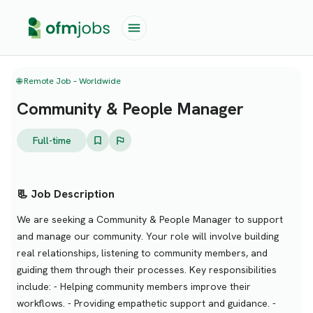
🌐 Remote Job – Worldwide
Community & People Manager
Full-time
📃 Job Description
We are seeking a Community & People Manager to support
and manage our community. Your role will involve building
real relationships, listening to community members, and
guiding them through their processes. Key responsibilities
include: - Helping community members improve their
workflows. - Providing empathetic support and guidance. -