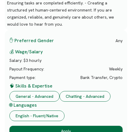
Ensuring tasks are completed efficiently. - Creating a
structured yet human-centered environment. If you are
organized, reliable, and genuinely care about others, we
would love to hear from you.
✋ Preferred Gender
Any
💰 Wage/Salary
Salary:
$3 hourly
Payout Frequency:
Weekly
Payment type:
Bank Transfer, Crypto
🧠 Skills & Expertise
General - Advanced
Chatting - Advanced
🌐 Languages
English - Fluent/Native
Apply