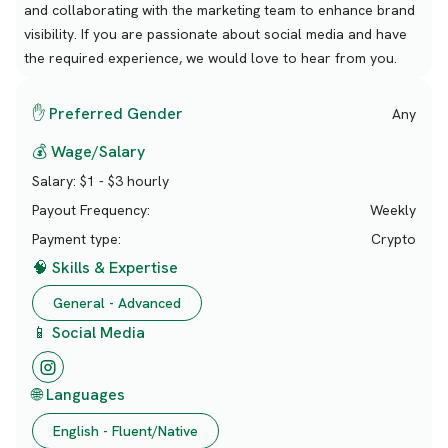
and collaborating with the marketing team to enhance brand
visibility. If you are passionate about social media and have
the required experience, we would love to hear from you.
✋ Preferred Gender
Any
💰 Wage/Salary
Salary:
$1 - $3 hourly
Payout Frequency:
Weekly
Payment type:
Crypto
🧠 Skills & Expertise
General - Advanced
📱 Social Media
🌐 Languages
English - Fluent/Native