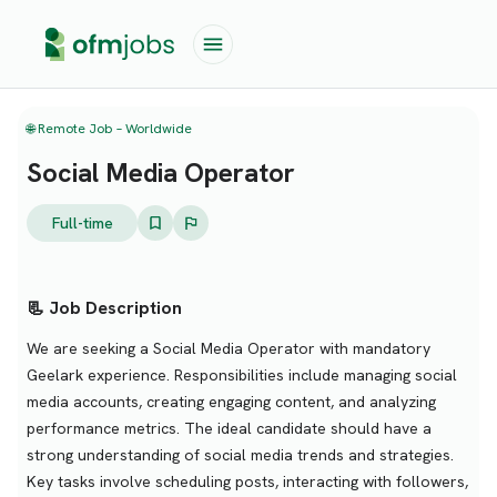
🌐 Remote Job – Worldwide
Social Media Operator
Full-time
📃 Job Description
We are seeking a Social Media Operator with mandatory
Geelark experience. Responsibilities include managing social
media accounts, creating engaging content, and analyzing
performance metrics. The ideal candidate should have a
strong understanding of social media trends and strategies.
Key tasks involve scheduling posts, interacting with followers,