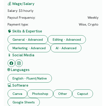
💰 Wage/Salary
Salary:
$3 hourly
Payout Frequency:
Weekly
Payment type:
Wise, Crypto
🧠 Skills & Expertise
General - Advanced
Editing - Advanced
Marketing - Advanced
AI - Advanced
📱 Social Media
🌐 Languages
English - Fluent/Native
💻 Software
Canva
Photoshop
Other
Capcut
Google Sheets