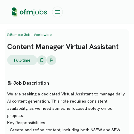
🌐 Remote Job – Worldwide
Content Manager Virtual Assistant
Full-time
📃 Job Description
We are seeking a dedicated Virtual Assistant to manage daily
AI content generation. This role requires consistent
availability, as we need someone focused solely on our
projects.
Key Responsibilities:
- Create and refine content, including both NSFW and SFW