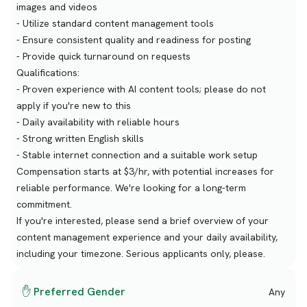
images and videos
- Utilize standard content management tools
- Ensure consistent quality and readiness for posting
- Provide quick turnaround on requests
Qualifications:
- Proven experience with AI content tools; please do not
apply if you're new to this
- Daily availability with reliable hours
- Strong written English skills
- Stable internet connection and a suitable work setup
Compensation starts at $3/hr, with potential increases for
reliable performance. We're looking for a long-term
commitment.
If you're interested, please send a brief overview of your
content management experience and your daily availability,
including your timezone. Serious applicants only, please.
✋ Preferred Gender
Any