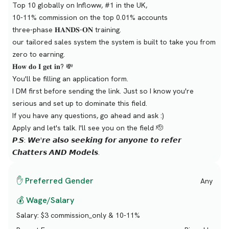
Top 10 globally on Infloww, #1 in the UK,
10-11% commission on the top 0.01% accounts
three-phase 𝐇𝐀𝐍𝐃𝐒-𝐎𝐍 training.
our tailored sales system the system is built to take you from
zero to earning.
𝐇𝐨𝐰 𝐝𝐨 𝐈 𝐠𝐞𝐭 𝐢𝐧? 💸
You'll be filling an application form.
I DM first before sending the link. Just so I know you're
serious and set up to dominate this field.
If you have any questions, go ahead and ask :)
Apply and let's talk. I'll see you on the field 🫡
𝙋.𝙎: 𝙒𝙚'𝙧𝙚 𝙖𝙡𝙨𝙤 𝙨𝙚𝙚𝙠𝙞𝙣𝙜 𝙛𝙤𝙧 𝙖𝙣𝙮𝙤𝙣𝙚 𝙩𝙤 𝙧𝙚𝙛𝙚𝙧
𝘾𝙝𝙖𝙩𝙩𝙚𝙧𝙨 𝘼𝙉𝘿 𝙈𝙤𝙙𝙚𝙡𝙨.
✋ Preferred Gender
Any
💰 Wage/Salary
Salary:
$3 commission_only & 10-11%