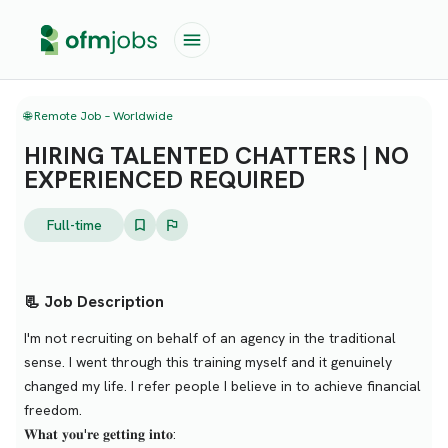
🌐 Remote Job – Worldwide
HIRING TALENTED CHATTERS | NO
EXPERIENCED REQUIRED
Full-time
📃 Job Description
I'm not recruiting on behalf of an agency in the traditional
sense. I went through this training myself and it genuinely
changed my life. I refer people I believe in to achieve financial
freedom.
𝐖𝐡𝐚𝐭 𝐲𝐨𝐮'𝐫𝐞 𝐠𝐞𝐭𝐭𝐢𝐧𝐠 𝐢𝐧𝐭𝐨: