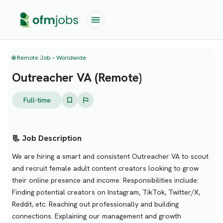
🌐 Remote Job – Worldwide
Outreacher VA (Remote)
Full-time
📃 Job Description
We are hiring a smart and consistent Outreacher VA to scout
and recruit female adult content creators looking to grow
their online presence and income. Responsibilities include:
Finding potential creators on Instagram, TikTok, Twitter/X,
Reddit, etc. Reaching out professionally and building
connections. Explaining our management and growth