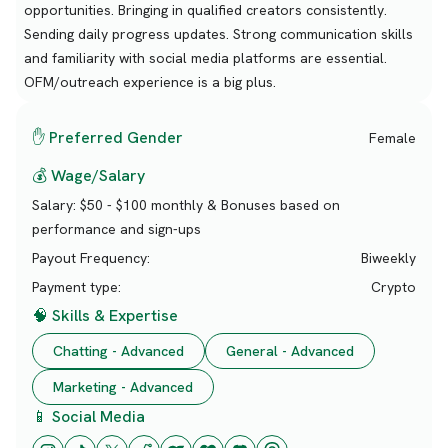
opportunities. Bringing in qualified creators consistently.
Sending daily progress updates. Strong communication skills
and familiarity with social media platforms are essential.
OFM/outreach experience is a big plus.
✋ Preferred Gender
Female
💰 Wage/Salary
Salary:
$50 - $100 monthly & Bonuses based on
performance and sign-ups
Payout Frequency:
Biweekly
Payment type:
Crypto
🧠 Skills & Expertise
Chatting - Advanced
General - Advanced
Marketing - Advanced
📱 Social Media