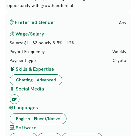
opportunity with growth potential.
✋ Preferred Gender
Any
💰 Wage/Salary
Salary:
$1 - $3 hourly & 5% - 12%
Payout Frequency:
Weekly
Payment type:
Crypto
🧠 Skills & Expertise
Chatting - Advanced
📱 Social Media
🌐 Languages
English - Fluent/Native
💻 Software