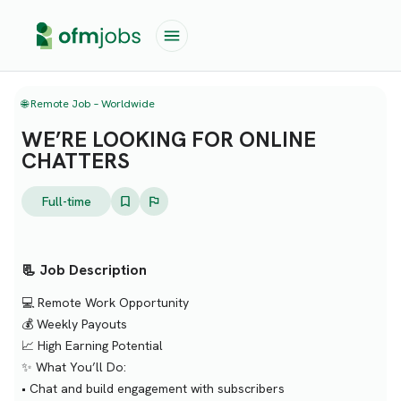
🌐 Remote Job – Worldwide
WE’RE LOOKING FOR ONLINE
CHATTERS
Full-time
📃 Job Description
💻 Remote Work Opportunity
💰 Weekly Payouts
📈 High Earning Potential
✨ What You’ll Do:
• Chat and build engagement with subscribers