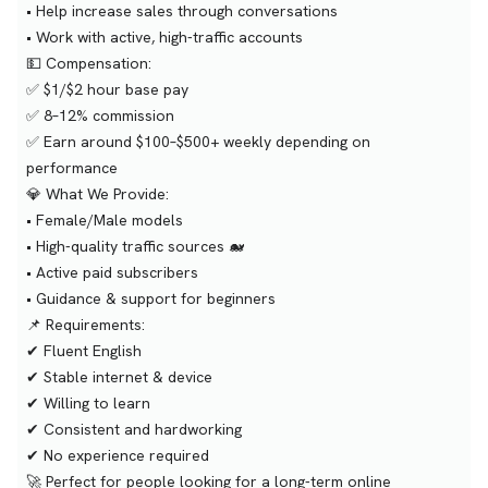
• Help increase sales through conversations
• Work with active, high-traffic accounts
💵 Compensation:
✅ $1/$2 hour base pay
✅ 8–12% commission
✅ Earn around $100–$500+ weekly depending on
performance
💎 What We Provide:
• Female/Male models
• High-quality traffic sources 🐋
• Active paid subscribers
• Guidance & support for beginners
📌 Requirements:
✔ Fluent English
✔ Stable internet & device
✔ Willing to learn
✔ Consistent and hardworking
✔ No experience required
🚀 Perfect for people looking for a long-term online