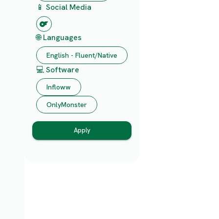
📱 Social Media
🌐 Languages
English - Fluent/Native
💻 Software
Infloww
OnlyMonster
Apply