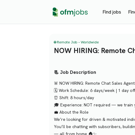
Find jobs
Fin
🌐 Remote Job – Worldwide
NOW HIRING: Remote Cha
📃 Job Description
🚨 NOW HIRING: Remote Chat Sales Agent
🗓 Work Schedule: 6 days/week | 1 day of
⏰ Shift: 8 hours/day
🎓 Experience: NOT required — we train 
💼 About the Role
We’re looking for driven & motivated ind
You’ll be chatting with subscribers, build
— all from home 🏠✨