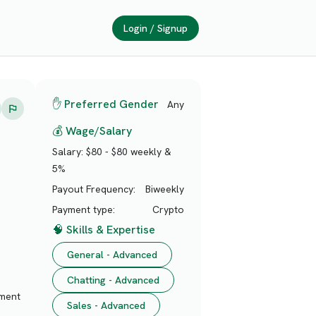
Login / Signup
✋ Preferred Gender
Any
💰 Wage/Salary
Salary:
$80 - $80 weekly &
5%
Payout Frequency:
Biweekly
Payment type:
Crypto
🧠 Skills & Expertise
General - Advanced
Chatting - Advanced
nment
Sales - Advanced