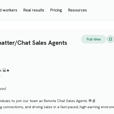
d workers
Real results
Pricing
Resources
Full-time
tter/Chat Sales Agents
s 💻🔥
f
you!
ividuals to join our team as Remote Chat Sales Agents 💬💰
ing connections, and driving sales in a fast-paced, high-earning enviro