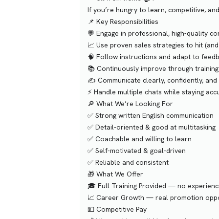
If you’re hungry to learn, competitive, a
📌 Key Responsibilities
💬 Engage in professional, high-quality c
📈 Use proven sales strategies to hit (an
🧠 Follow instructions and adapt to feed
📚 Continuously improve through training
✍️ Communicate clearly, confidently, and
⚡️ Handle multiple chats while staying acc
🔎 What We’re Looking For
✅ Strong written English communication
✅ Detail-oriented & good at multitasking
✅ Coachable and willing to learn
✅ Self-motivated & goal-driven
✅ Reliable and consistent
🎁 What We Offer
🎓 Full Training Provided — no experien
📈 Career Growth — real promotion oppo
💵 Competitive Pay