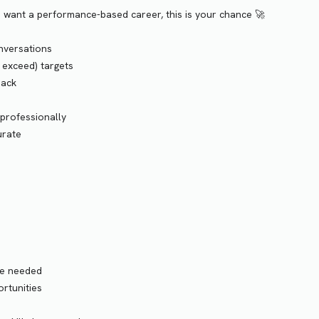
nd want a performance-based career, this is your chance 🚀
onversations
d exceed) targets
back
 professionally
urate
ce needed
rtunities