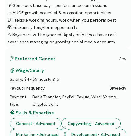
💰 Generous base pay + performance commissions
📈 HUGE growth potential & promotion opportunities
⏰ Flexible working hours, work when you perform best
🌍 Full-time / long-term opportunity
⚠️ Beginners will be ignored. Apply only if you have real
experience managing or growing social media accounts.
✋ Preferred Gender
Any
💰 Wage/Salary
Salary:
$4 - $5 hourly & 5
Payout Frequency:
Biweekly
Payment
Bank Transfer, PayPal, Paxum, Wise, Venmo,
type:
Crypto, Skrill
🧠 Skills & Expertise
General - Advanced
Copywriting - Advanced
Marketing - Advanced
Development - Advanced