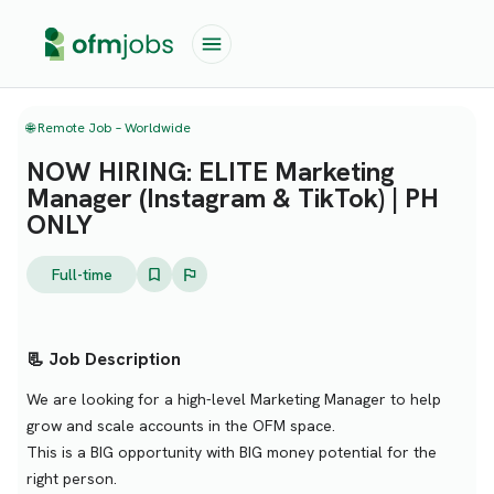
🌐 Remote Job – Worldwide
NOW HIRING: ELITE Marketing
Manager (Instagram & TikTok) | PH
ONLY
Full-time
📃 Job Description
We are looking for a high-level Marketing Manager to help
grow and scale accounts in the OFM space.
This is a BIG opportunity with BIG money potential for the
right person.