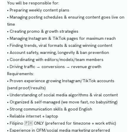
You will be responsible for:
• Preparing weekly content plans
• Managing posting schedules & ensuring content goes live on
time
• Creating promo & growth strategies
• Managing Instagram & TikTok pages for maximum reach
• Finding trends, viral formats & scaling winning content
• Account safety, warming, longevity & ban prevention
• Coordinating with editors/models/team members
• Driving traffic → conversions → revenue growth
Requirements:
• Proven experience growing Instagram/TikTok accounts
(send proof/results)
• Understanding of social media algorithms & viral content
• Organized & self-managed (we move fast, no babysitting)
• Strong communication skills & good English
• Reliable internet + laptop
• Filipino 🇵🇭 ONLY (preferred for timezone + work ethic)
• Experience in OFM/social media marketing preferred